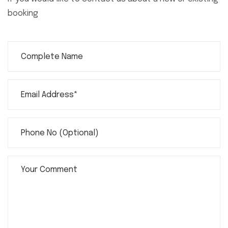
booking