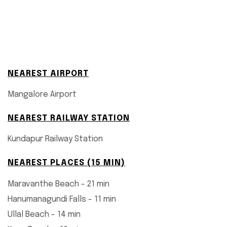
NEAREST AIRPORT
Mangalore Airport
NEAREST RAILWAY STATION
Kundapur Railway Station
NEAREST PLACES (15 MIN)
Maravanthe Beach - 21 min
Hanumanagundi Falls - 11 min
Ullal Beach - 14 min