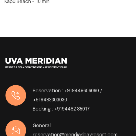
Kapu Beach - 10 min
Reservation :
+919449606060 /
+919483303030
Booking :
+9194482 85017
General:
reservation@meridianbayresort.com