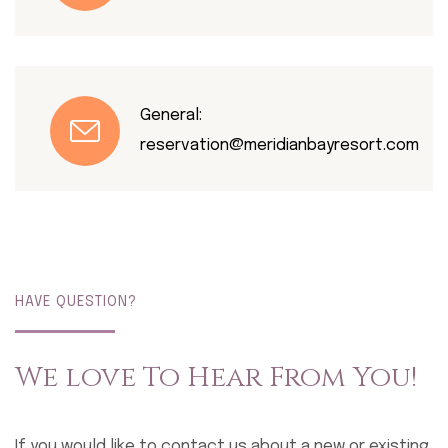
General:
reservation@meridianbayresort.com
HAVE QUESTION?
We love To Hear From You!
If you would like to contact us about a new or existing