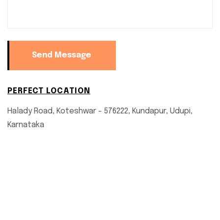
Send Message
PERFECT LOCATION
Halady Road, Koteshwar - 576222, Kundapur, Udupi,
Karnataka