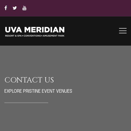
CONTACT US
EXPLORE PRISTINE EVENT VENUES