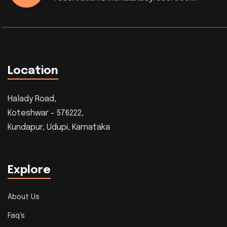
Location
Halady Road,
Koteshwar - 576222,
Kundapur, Udupi, Karnataka
Explore
About Us
Faq's