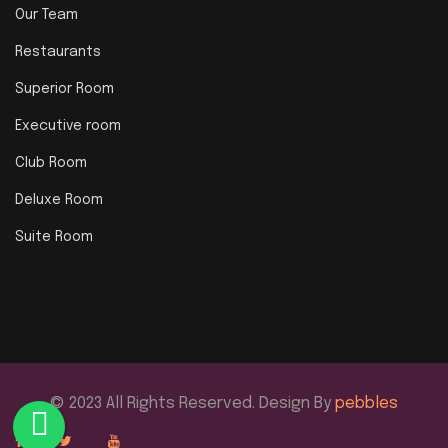
Our Team
Restaurants
Superior Room
Executive room
Club Room
Deluxe Room
Suite Room
© 2023 All Rights Reserved. Design By
pebbles