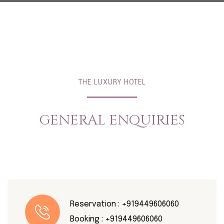
THE LUXURY HOTEL
GENERAL ENQUIRIES
Reservation :
+919449606060
Booking :
+919449606060