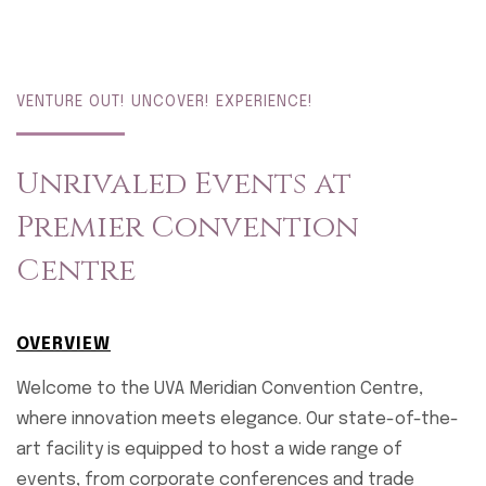
VENTURE OUT! UNCOVER! EXPERIENCE!
Unrivaled Events at
Premier Convention
Centre
OVERVIEW
Welcome to the UVA Meridian Convention Centre,
where innovation meets elegance. Our state-of-the-
art facility is equipped to host a wide range of
events, from corporate conferences and trade