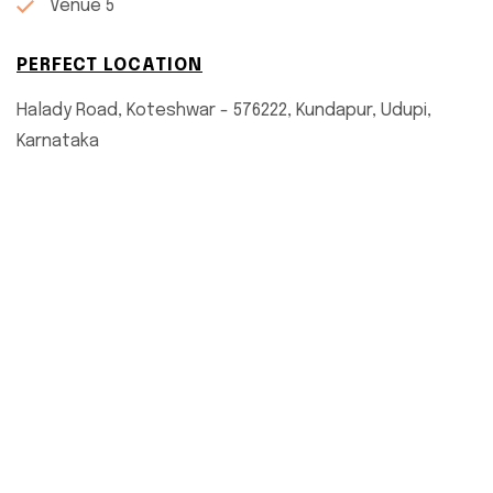
Venue 5
PERFECT LOCATION
Halady Road, Koteshwar - 576222, Kundapur, Udupi,
Karnataka