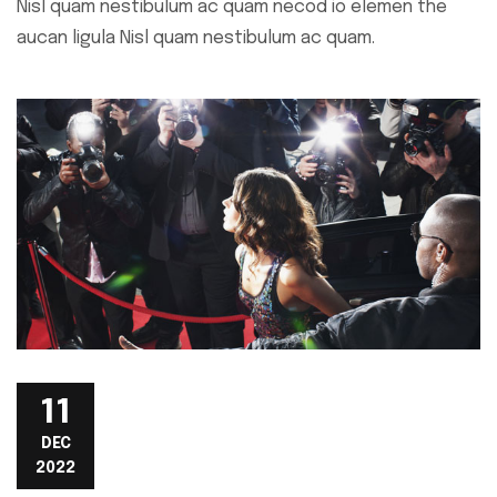
Nisl quam nestibulum ac quam necod io elemen the
aucan ligula Nisl quam nestibulum ac quam.
11
DEC
2022