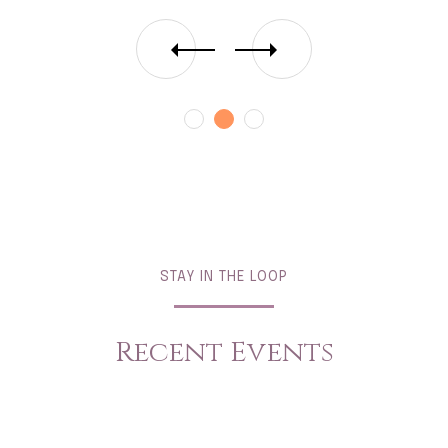
STAY IN THE LOOP
Recent Events