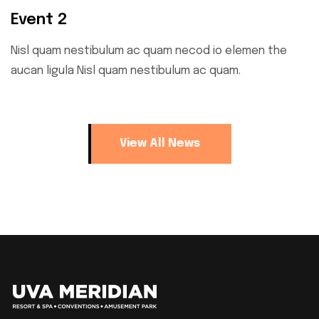
Event 2
Nisl quam nestibulum ac quam necod io elemen the
aucan ligula Nisl quam nestibulum ac quam.
View All News