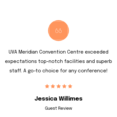
UVA Meridian Convention Centre exceeded
rb
expectations
top-notch facilities and superb
e
staff.
A go-to choice for any conference!
Jessica Willimes
Guest Review