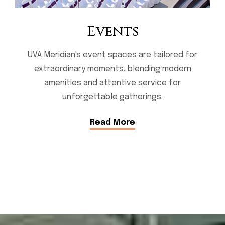
Events
UVA Meridian's event spaces are tailored for
extraordinary moments, blending modern
amenities and attentive service for
unforgettable gatherings.
Read More