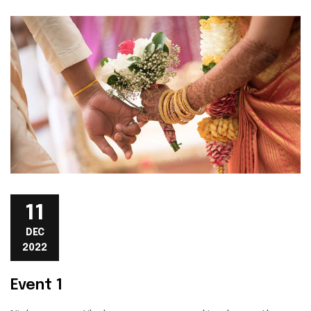
11
DEC
2022
Event 1