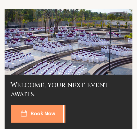
Welcome, your next event
awaits.
Book Now