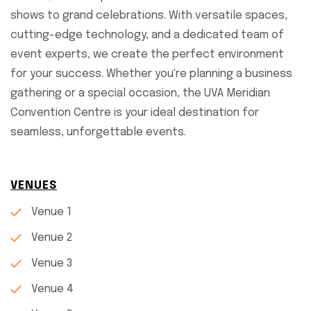
shows to grand celebrations. With versatile spaces,
cutting-edge technology, and a dedicated team of
event experts, we create the perfect environment
for your success. Whether you're planning a business
gathering or a special occasion, the UVA Meridian
Convention Centre is your ideal destination for
seamless, unforgettable events.
VENUES
Venue 1
Venue 2
Venue 3
Venue 4