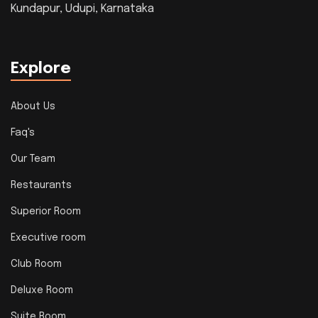
Kundapur, Udupi, Karnataka
Explore
About Us
Faq's
Our Team
Restaurants
Superior Room
Executive room
Club Room
Deluxe Room
Suite Room