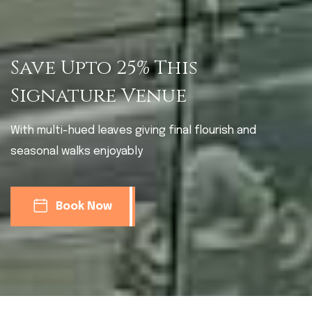
Save Upto 25% This
Signature Venue
With multi-hued leaves giving final flourish and
seasonal walks enjoyably
Book Now