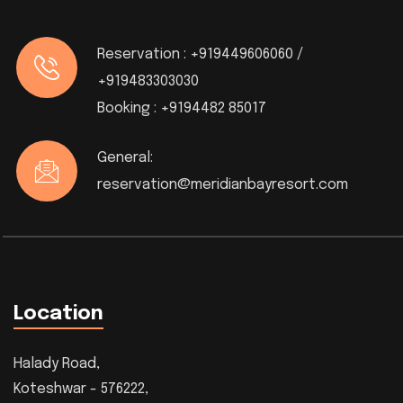
Reservation :
+919449606060 /
+919483303030
Booking :
+9194482 85017
General:
reservation@meridianbayresort.com
Location
Halady Road,
Koteshwar - 576222,