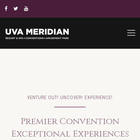
VENTURE OUT! UNCOVER! EXPERIENCE!
Premier Convention
Exceptional Experiences