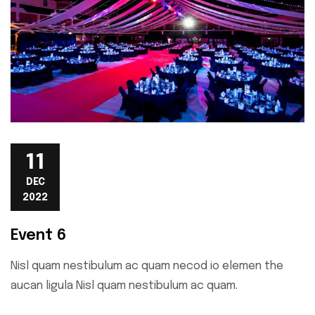
11
DEC
2022
Event 6
Nisl quam nestibulum ac quam necod io elemen the
aucan ligula Nisl quam nestibulum ac quam.