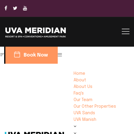
Book Now
Home
About
About Us
Faq's
Our Team
Our Other Properties
UVA Sands
UVA Manish