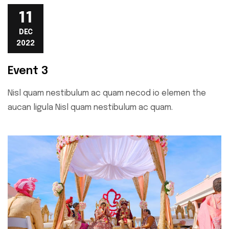
11
DEC
2022
Event 3
Nisl quam nestibulum ac quam necod io elemen the
aucan ligula Nisl quam nestibulum ac quam.