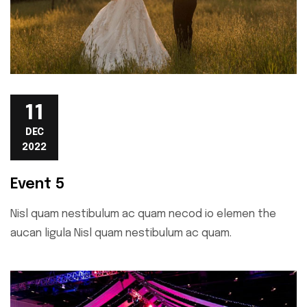
11
DEC
2022
Event 5
Nisl quam nestibulum ac quam necod io elemen the
aucan ligula Nisl quam nestibulum ac quam.