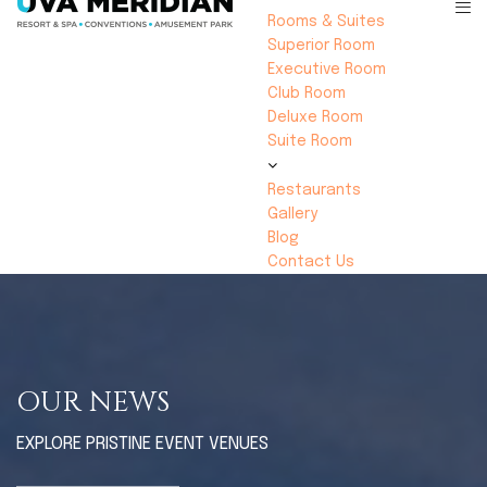
Rooms & Suites
Superior Room
Executive Room
Club Room
Deluxe Room
Suite Room
Restaurants
Gallery
Blog
Contact Us
OUR NEWS
EXPLORE PRISTINE EVENT VENUES