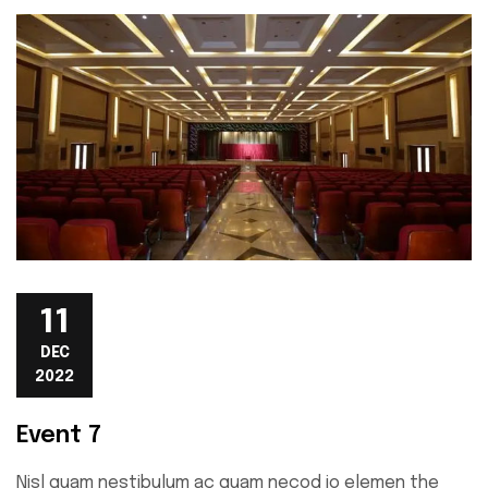
11
DEC
2022
Event 7
Nisl quam nestibulum ac quam necod io elemen the