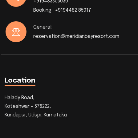
+919483303030
Booking :
+9194482 85017
General:
reservation@meridianbayresort.com
Location
Halady Road,
Koteshwar - 576222,
Kundapur, Udupi, Karnataka