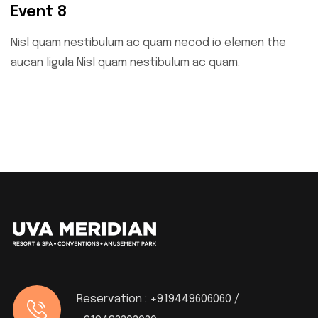
Event 8
Nisl quam nestibulum ac quam necod io elemen the
aucan ligula Nisl quam nestibulum ac quam.
Reservation :
+919449606060 /