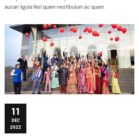
aucan ligula Nisl quam nestibulum ac quam.
11
DEC
2022