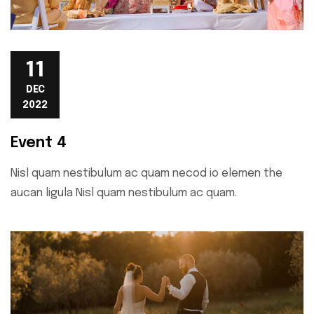
11
DEC
2022
Event 4
Nisl quam nestibulum ac quam necod io elemen the
aucan ligula Nisl quam nestibulum ac quam.