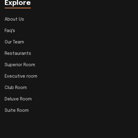
Explore
About Us
Faq's
Our Team
Restaurants
Superior Room
Executive room
Club Room
Deluxe Room
Suite Room