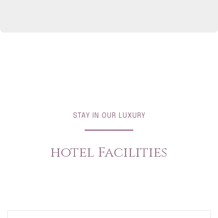
STAY IN OUR LUXURY
hotel Facilities