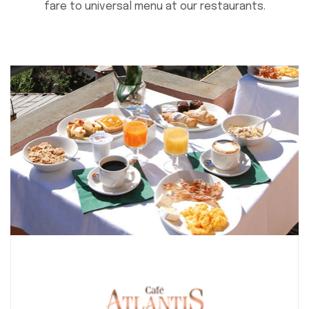
fare to universal menu at our restaurants.