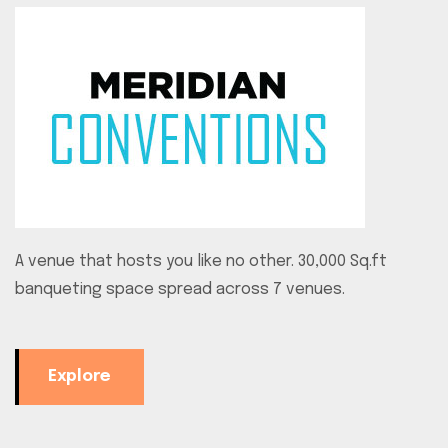
A venue that hosts you like no other. 30,000 Sq.ft
banqueting space spread across 7 venues.
Explore