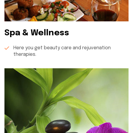
Spa & Wellness
Here you get beauty care and rejuvenation
therapies.