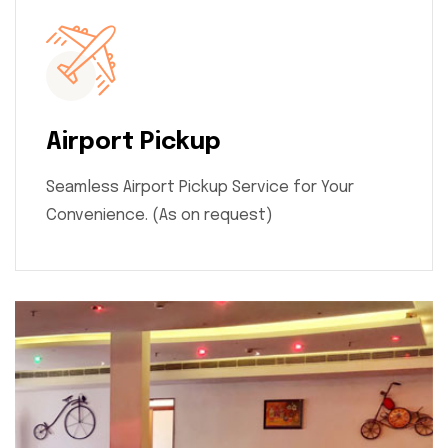
Airport Pickup
Seamless Airport Pickup Service for Your
Convenience. (As on request)