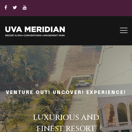
VENTURE OUT! UNCOVER! EXPERIENCE!
UVA
CONVENTION CENTER