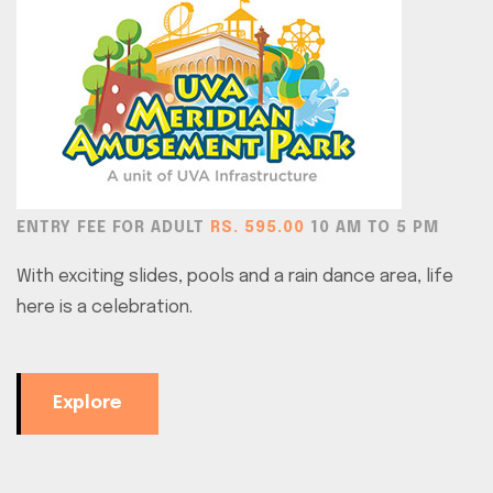
ENTRY FEE FOR ADULT
RS. 595.00
10 AM TO 5 PM
With exciting slides, pools and a rain dance area, life
here is a celebration.
Explore