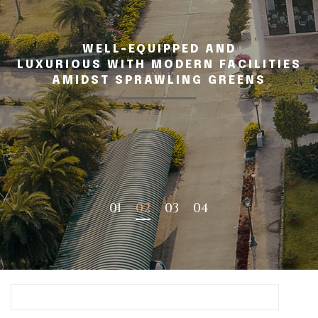
WELL-EQUIPPED AND
LUXURIOUS WITH MODERN FACILITIES
AMIDST SPRAWLING GREENS