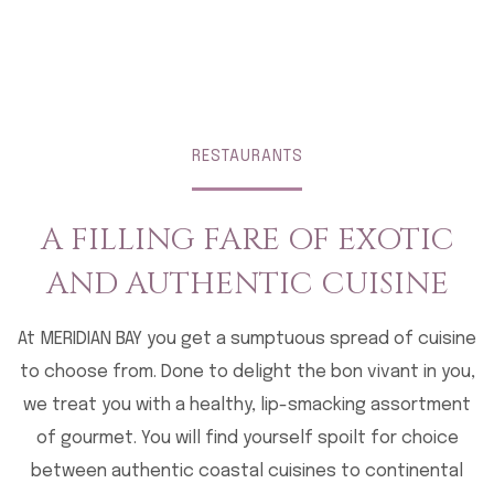
RESTAURANTS
A FILLING FARE OF EXOTIC
AND AUTHENTIC CUISINE
At MERIDIAN BAY you get a sumptuous spread of cuisine
to choose from. Done to delight the bon vivant in you,
we treat you with a healthy, lip-smacking assortment
of gourmet. You will find yourself spoilt for choice
between authentic coastal cuisines to continental