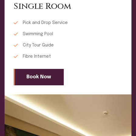
Single Room
Pick and Drop Service
Swimming Pool
City Tour Guide
Fibre Internet
Book Now