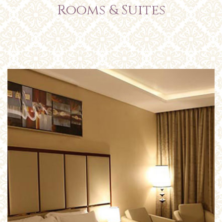
Rooms & Suites