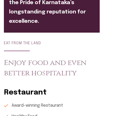
the Pride of Karnataka’s
longstanding reputation for
excellence.
EAT FROM THE LAND
Enjoy food and even
better hospitality
Restaurant
Award-winning Restaurant