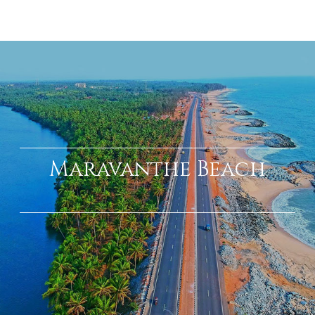
Mookambika Temple