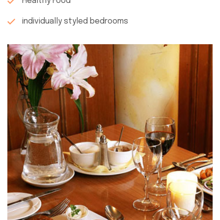
Healthy Food
individually styled bedrooms