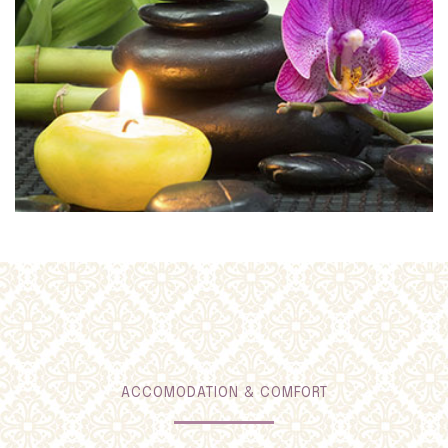
ACCOMODATION & COMFORT