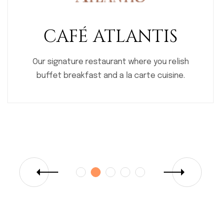
BROWNIES
Our bakery; the place for delicious pastries
and confectionaries.