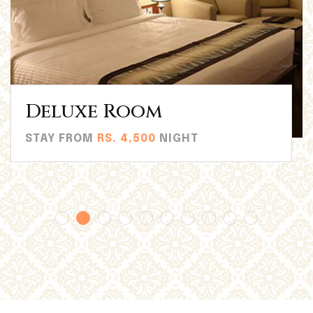
Superior Room
STAY FROM
RS. 4,500
NIGHT