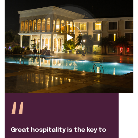
Great hospitality is the key to