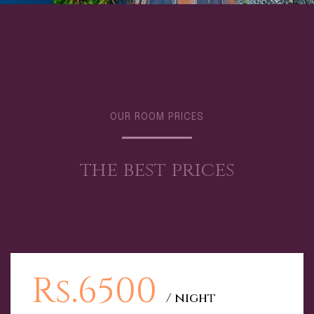
OUR ROOM PRICES
the best prices
Rs.6500
/ night