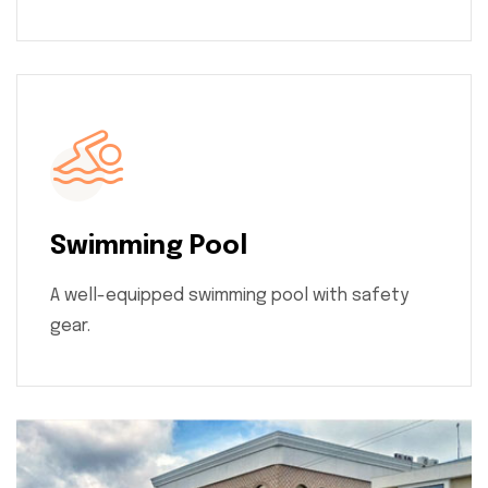
Swimming Pool
A well-equipped swimming pool with safety
gear.