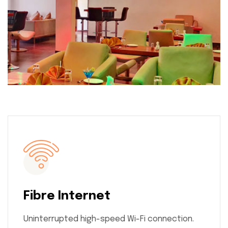
Fibre Internet
Uninterrupted high-speed Wi-Fi connection.