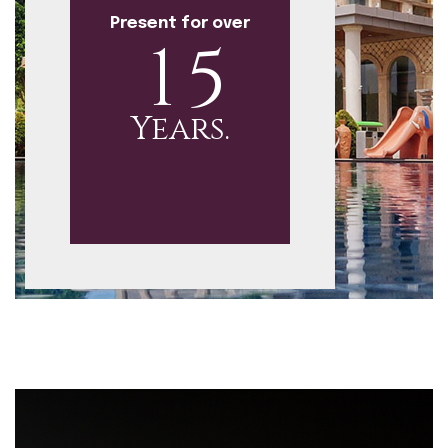
Present for over
1
5
Years.