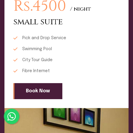
Rs.4500
/ night
small suite
Pick and Drop Service
Swimming Pool
City Tour Guide
Fibre Internet
Book Now