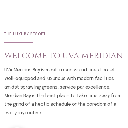
THE LUXURY RESORT
WELCOME TO
UVA MERIDIAN
UVA Meridian Bay is most luxurious and finest hotel.
Well-equipped and luxurious with modern facilities
amidst sprawling greens, service par excellence.
Meridian Bay is the best place to take time away from
the grind of a hectic schedule or the boredom of a
everyday routine.