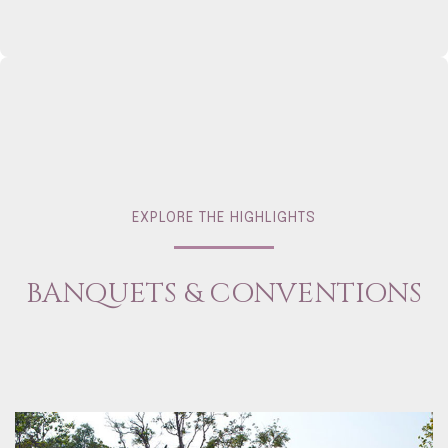
EXPLORE THE HIGHLIGHTS
BANQUETS & CONVENTIONS