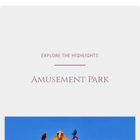
EXPLORE THE HIGHLIGHTS
Amusement Park