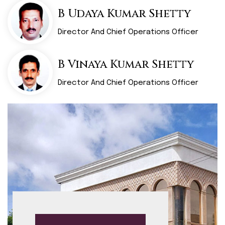
B Udaya Kumar Shetty
Director And Chief Operations Officer
B Vinaya Kumar Shetty
Director And Chief Operations Officer