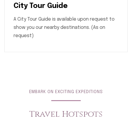
City Tour Guide
A City Tour Guide is available upon request to
show you our nearby destinations. (As on
request)
EMBARK ON EXCITING EXPEDITIONS
Travel Hotspots