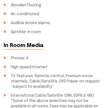
Wooden Flooring
Air-conditioned
Audible smoke alarms
Sprinkler in room
In Room Media
Phones: 4
High speed Internet
TV features: Remote control, Premium movie
channels, Cable/Satellite, DVD Player on request
“subject to availability”
International Cable/Satellite CNN, ESPN & HBO
*Some of the above amenities may not be
available in all rooms. Fees may be applicable on