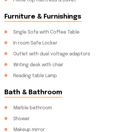
Pillow top mattress & Duvet
Furniture & Furnishings
Single Sofa with Coffee Table
In room Safe Locker
Outlet with dual voltage adaptors
Writing desk with chair
Reading table Lamp
Bath & Bathroom
Marble bathroom
Shower
Makeup mirror