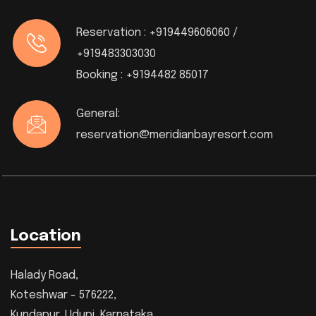
Reservation :
+919449606060 /
+919483303030
Booking :
+9194482 85017
General:
reservation@meridianbayresort.com
Location
Halady Road,
Koteshwar - 576222,
Kundapur, Udupi, Karnataka