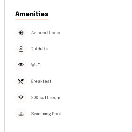
Amenities
Air conditioner
2 Adults
Wi-Fi
Breakfest
200 sqft room
Swimming Pool