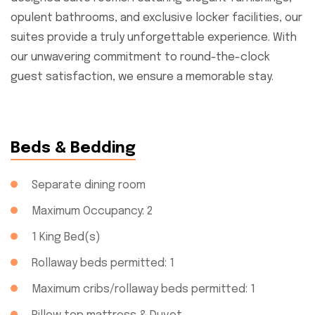
opulent bathrooms, and exclusive locker facilities, our
suites provide a truly unforgettable experience. With
our unwavering commitment to round-the-clock
guest satisfaction, we ensure a memorable stay.
Beds & Bedding
Separate dining room
Maximum Occupancy: 2
1 King Bed(s)
Rollaway beds permitted: 1
Maximum cribs/rollaway beds permitted: 1