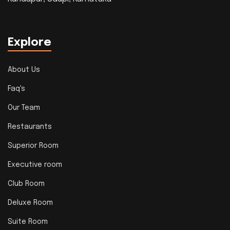
Explore
About Us
Faq's
Our Team
Restaurants
Superior Room
Executive room
Club Room
Deluxe Room
Suite Room