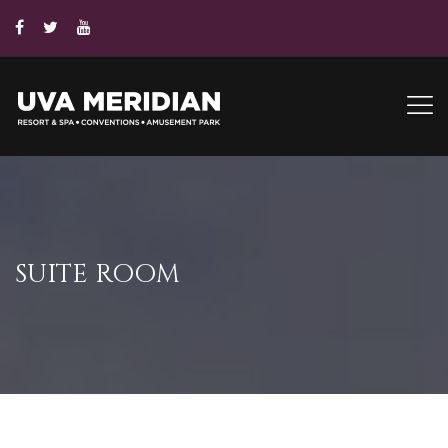
SUITE ROOM