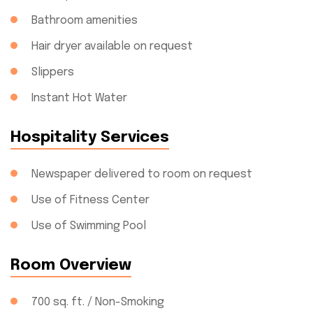
Bathroom amenities
Hair dryer available on request
Slippers
Instant Hot Water
Hospitality Services
Newspaper delivered to room on request
Use of Fitness Center
Use of Swimming Pool
Room Overview
700 sq. ft. / Non-Smoking