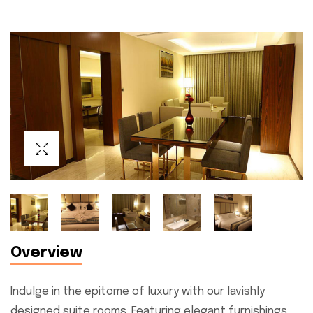
Overview
Indulge in the epitome of luxury with our lavishly
designed suite rooms. Featuring elegant furnishings,