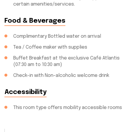
certain amenities/services.
Food & Beverages
Complimentary Bottled water on arrival
Tea / Coffee maker with supplies
Buffet Breakfast at the exclusive Café Atlantis
(07:30 am to 10:30 am)
Check-in with Non-alcoholic welcome drink
Accessibility
This room type offers mobility accessible rooms