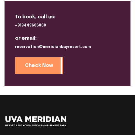
To book, call us:
+919449606060
or email:
reservation@meridianbayresort.com
Check Now